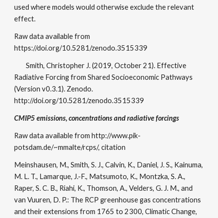
used where models would otherwise exclude the relevant
effect.
Raw data available from
https://doi.org/10.5281/zenodo.3515339
Smith, Christopher J. (2019, October 21). Effective
Radiative Forcing from Shared Socioeconomic Pathways
(Version v0.3.1). Zenodo.
http://doi.org/10.5281/zenodo.3515339
CMIP5 emissions, concentrations and radiative forcings
Raw data available from http://www.pik-
potsdam.de/~mmalte/rcps/, citation
Meinshausen, M., Smith, S. J., Calvin, K., Daniel, J. S., Kainuma,
M. L. T., Lamarque, J.-F., Matsumoto, K., Montzka, S. A.,
Raper, S. C. B., Riahi, K., Thomson, A., Velders, G. J. M., and
van Vuuren, D. P.: The RCP greenhouse gas concentrations
and their extensions from 1765 to 2300, Climatic Change,