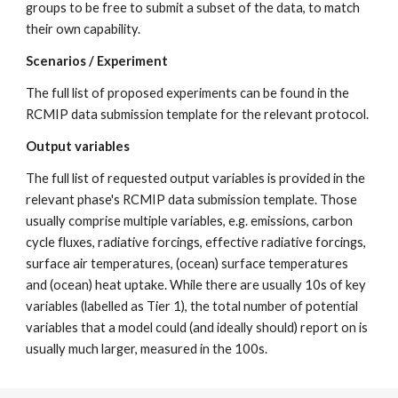
groups to be free to submit a subset of the data, to match
their own capability.
Scenarios / Experiment
The full list of proposed experiments can be found in the
RCMIP data submission template for the relevant protocol.
Output variables
The full list of requested output variables is provided in the
relevant phase's RCMIP data submission template. Those
usually comprise multiple variables, e.g. emissions, carbon
cycle fluxes, radiative forcings, effective radiative forcings,
surface air temperatures, (ocean) surface temperatures
and (ocean) heat uptake. While there are usually 10s of key
variables (labelled as Tier 1), the total number of potential
variables that a model could (and ideally should) report on is
usually much larger, measured in the 100s.