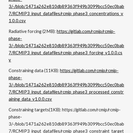
3/-/blob/1471a262e810db89363f949b3099bcc50ec0bab
7/RCMIP3_input_datafiles/rcmip_phase3_concentrations_v
1.0.0.csv
Radiative forcing (
2
MB):
https://gitlab.com/rcmip/rcmip-
phase-
3/-/blob/1471a262e810db89363f949b3099bcc50ec0bab
7/RCMIP3_input_datafiles/rcmip_phase3_forcing_v1.0.0.cs
v
Constraining data
(
11KB
):
https://gitlab.com/rcmip/rcmip-
phase-
3/-/blob/1471a262e810db89363f949b3099bcc50ec0bab
7/RCMIP3_input_datafiles/rcmip_phase3_processed_constr
aining_data_v1.0.0.csv
Constraining
targets
(1KB):
https://gitlab.com/rcmip/rcmip-
phase-
3/-/blob/1471a262e810db89363f949b3099bcc50ec0bab
7/RCMIP3_input_datafiles/rcmip_phase3_constraint_target