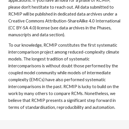
applications. If you have an idea for a phase of RCMIP,
please don't hestitate to reach out. All data submitted to
RCMIP will be published in dedicated data archives under a
Creative Commons Attribution-ShareAlike 4.0 International
(CC BY-SA 4.0) license (see data archives in the Phases,
manuscripts and data section).
To our knowledge, RCMIP constitutes the first systematic
intercomparison project among reduced-complexity climate
models. The longest tradition of systematic
intercomparisons is without doubt those performed by the
coupled model community while models of intermediate
complexity (EMICs) have also performed systematic
intercomparisons in the past. RCMIP is lucky to build on the
work by many others to compare RCMs. Nonetheless, we
believe that RCMIP presents a significant step forward in
terms of standardisation, reproducibility and automation.