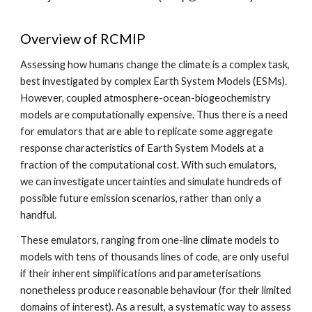
Overview of RCMIP
Assessing how humans change the climate is a complex task,
best investigated by complex Earth System Models (ESMs).
However, coupled atmosphere-ocean-biogeochemistry
models are computationally expensive. Thus there is a need
for emulators that are able to replicate some aggregate
response characteristics of Earth System Models at a
fraction of the computational cost. With such emulators,
we can investigate uncertainties and simulate hundreds of
possible future emission scenarios, rather than only a
handful.
These emulators, ranging from one-line climate models to
models with tens of thousands lines of code, are only useful
if their inherent simplifications and parameterisations
nonetheless produce reasonable behaviour (for their limited
domains of interest). As a result, a systematic way to assess