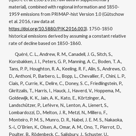
material), combined with regional information and 1850-
1959 emissions from PRIMAP-hist Version 1.0 (Gütschow
et al. 2016, raw data at
https://doi.org/10.5880/PIK.2016.003
). 1750-1850
historical emissions derived by assuming a constant relative
rate of decline based on 1850-1860.
Quéré, C. L., Andrew, R. M., Canadell, J. G., Sitch, S.,
Korsbakken, J. I., Peters, G. P., Manning, A. C., Boden, T. A.,
Tans, P. P., Houghton, R. A., Keeling, R. F., Alin, S., Andrews, O.
D., Anthoni, P., Barbero, L., Bopp, L., Chevallier, F., Chini, L. P.,
Ciais, P., Currie, K., Delire, C., Doney, S. C., Friedlingstein, P.,
Gkritzalis, T., Harris, I., Hauck, J., Haverd, V., Hoppema, M.,
Goldewijk, K. K., Jain, A. K., Kato, E., Körtzinger, A.,
Landschützer, P., Lefèvre, N., Lenton, A., Lienert, S.,
Lombardozzi, D., Melton, J. R., Metzl, N., Millero, F.,
Monteiro, P. M. S., Munro, D. R., Nabel, J. E. M. S., Nakaoka,
S.-i., O’Brien, K., Olsen, A., Omar, A. M., Ono, T., Pierrot, D.,
Poulter, B., Rödenbeck, C., Salisbury, J., Schuster, U.,