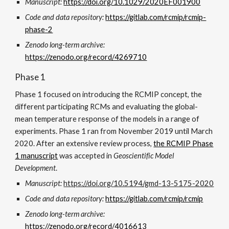
Manuscript:
https://doi.org/10.1029/2020EF001900
Code and data repository:
https://gitlab.com/rcmip/rcmip-
phase-2
Zenodo long-term archive:
https://zenodo.org/record/4
269710
Phase 1
Phase 1 focused on introducing the RCMIP concept, the
different participating RCMs and evaluating the global-
mean temperature response of the models in a range of
experiments. Phase 1 ran from November 2019 until March
2020. After an extensive review process,
the RCMIP Phase
1 manuscript
was accepted in
Geoscientific Model
Development
.
Manuscript:
https://doi.org/10.5194/gmd-13-5175-2020
Code and data repository:
https://gitlab.com/rcmip/rcmip
Zenodo long-term archive:
https://zenodo.org/record/4016613