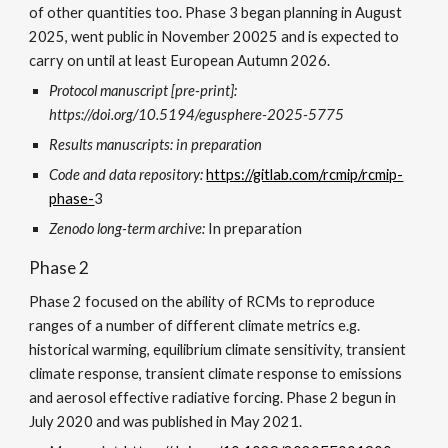
of other quantities too. Phase
3 began planning in August
2025, went public in November 20025 and is expected to
carry on until at least European Autumn 2026.
Protocol m
anuscript [pre-print]:
https://doi.org/10.5194/egusphere-2025-5775
Results manuscripts: in preparation
Code and data repository:
https://gitlab.com/rcmip/rcmip-
phase-
3
Zenodo long-term archive:
In preparation
Phase 2
Phase 2 focused on the ability of RCMs to reproduce
ranges of a number of different climate metrics e.g.
historical warming, equilibrium climate sensitivity, transient
climate response, transient climate response to emissions
and aerosol effective radiative forcing. Phase 2 begun in
July 2020 and was published in May 2021.