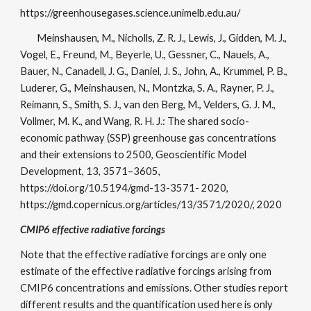
https://greenhousegases.science.unimelb.edu.au/
Meinshausen, M., Nicholls, Z. R. J., Lewis, J., Gidden, M. J.,
Vogel, E., Freund, M., Beyerle, U., Gessner, C., Nauels, A.,
Bauer, N., Canadell, J. G., Daniel, J. S., John, A., Krummel, P. B.,
Luderer, G., Meinshausen, N., Montzka, S. A., Rayner, P. J.,
Reimann, S., Smith, S. J., van den Berg, M., Velders, G. J. M.,
Vollmer, M. K., and Wang, R. H. J.: The shared socio-
economic pathway (SSP) greenhouse gas concentrations
and their extensions to 2500, Geoscientific Model
Development, 13, 3571–3605,
https://doi.org/10.5194/gmd-13-3571- 2020,
https://gmd.copernicus.org/articles/13/3571/2020/, 2020
CMIP6 effective radiative forcings
Note that the effective radiative forcings are only one
estimate of the effective radiative forcings arising from
CMIP6 concentrations and emissions. Other studies report
different results and the quantification used here is only