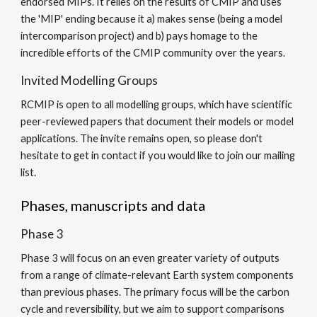
endorsed MIPs. It relies on the results of CMIP and uses
the 'MIP' ending because it a) makes sense (being a model
intercomparison project) and b) pays homage to the
incredible efforts of the CMIP community over the years.
Invited Modelling Groups
RCMIP is open to all modelling groups, which have scientific
peer-reviewed papers that document their models or model
applications. The invite remains open, so please don't
hesitate to get in contact if you would like to join our mailing
list.
Phases, manuscripts and data
Phase
3
Phase
3
will focus on
an even greater variety of outputs
from a range of climate-relevant Earth system components
than previous
phases
.
The primary focus will be the carbon
cycle and reversibility, but
we aim to support comparisons