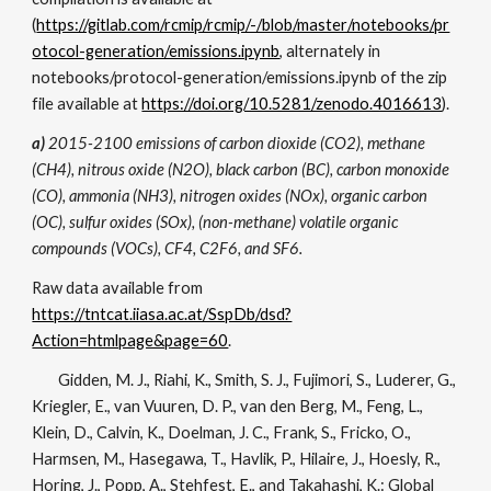
(
https://gitlab.com/rcmip/rcmip/-/blob/master/notebooks/pr
otocol-generation/emissions.ipynb
, alternately in
notebooks/protocol-generation/emissions.ipynb
of the zip
file available at
https://doi.org/10.5281/zenodo.4016613
).
a)
2015-2100 emissions of carbon dioxide (CO2), methane
(CH4), nitrous oxide (N2O), black carbon (BC), carbon monoxide
(CO), ammonia (NH3), nitrogen oxides (NOx), organic carbon
(OC), sulfur oxides (SOx), (non-methane) volatile organic
compounds (VOCs), CF4, C2F6, and SF6.
Raw data available from
https://tntcat.iiasa.ac.at/SspDb/dsd?
Action=htmlpage&page=60
.
Gidden, M. J., Riahi, K., Smith, S. J., Fujimori, S., Luderer, G.,
Kriegler, E., van Vuuren, D. P., van den Berg, M., Feng, L.,
Klein, D., Calvin, K., Doelman, J. C., Frank, S., Fricko, O.,
Harmsen, M., Hasegawa, T., Havlik, P., Hilaire, J., Hoesly, R.,
Horing, J., Popp, A., Stehfest, E., and Takahashi, K.: Global