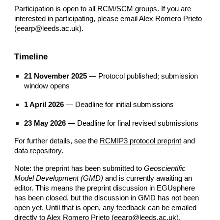
Participation is open to all RCM/SCM
groups. If you are
interested in participating, please email Alex Romero Prieto
(eearp@leeds.ac.uk).
Timeline
21 November 2025
— Protocol published; submission
window opens
1 April 2026
— Deadline for initial submissions
23 May 2026
— Deadline for final revised submissions
For further details, see the
RCMIP3 protocol preprint
and
data repository.
Note: the preprint has been submitted to
Geoscientific
Model Development (GMD)
and is currently awaiting an
editor. This means the preprint discussion in EGUsphere
has been closed, but the discussion in GMD has not been
open yet. Until that is open, any feedback can be emailed
directly to Alex Romero Prieto
(eearp@leeds.ac.uk).