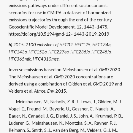
emissions pathways under different socioeconomic
scenarios for use in CMIP6: a dataset of harmonized
emissions trajectories through the end of the century,
Geoscientific Model Development, 12, 1443–1475,
https://doi.org/10.5194/gmd-12- 1443-2019, 2019
b)
2015-2100 emissions of HFC32, HFC125, HFC134a,
HFC143a, HFC152a, HFC227ea, HFC236fa, HFC245fa,
HFC365mfc, HFC4310mee.
Inverse emissions based on Meinshausen et al.
GMD
2020.
The Meinshausen et al.
GMD
2020 concentrations are
derived using a combination of Gidden et al.
GMD
2019 and
Velders et al.
Atmos. Env.
2015.
Meinshausen, M., Nicholls, Z. R. J., Lewis, J., Gidden, M. J.,
Vogel, E., Freund, M., Beyerle, U., Gessner, C., Nauels, A.,
Bauer, N., Canadell, J. G., Daniel, J. S., John, A., Krummel, P. B.,
Luderer, G., Meinshausen, N., Montzka, S. A., Rayner, P. J.,
Reimann, S., Smith, S. J., van den Berg, M., Velders, G. J. M.,