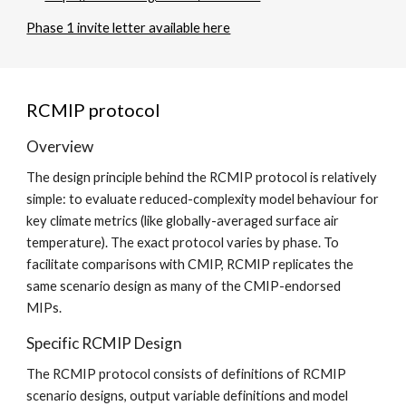
Phase 1 invite letter available here
RCMIP protocol
Overview
The design principle behind the RCMIP protocol is relatively
simple: to evaluate reduced-complexity model behaviour for
key climate metrics (like globally-averaged surface air
temperature). The exact protocol varies by phase. To
facilitate comparisons with CMIP, RCMIP replicates the
same scenario design as many of the CMIP-endorsed
MIPs.
Specific RCMIP Design
The RCMIP protocol consists of definitions of RCMIP
scenario designs, output variable definitions and model