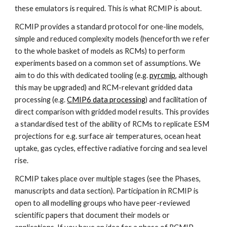
these emulators is required. This is what RCMIP is about.
RCMIP provides a standard protocol for one-line models,
simple and reduced complexity models (henceforth we refer
to the whole basket of models as RCMs) to perform
experiments based on a common set of assumptions. We
aim to do this with dedicated tooling (e.g.
pyrcmip
, although
this may be upgraded) and RCM-relevant gridded data
processing (e.g.
CMIP6 data processing
) and facilitation of
direct comparison with
gridded model results. This provides
a standardised test of the ability of RCMs to replicate ESM
projections for e.g. surface air temperatures, ocean heat
uptake, gas cycles, effective radiative forcing and sea level
rise.
RCMIP takes place over multiple stages (see the Phases,
manuscripts and data section). Participation in RCMIP is
open to all modelling groups who have peer-reviewed
scientific papers that document their models or