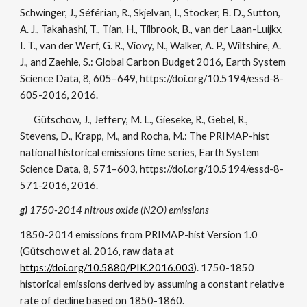
Schwinger, J., Séférian, R., Skjelvan, I., Stocker, B. D., Sutton,
A. J., Takahashi, T., Tian, H., Tilbrook, B., van der Laan-Luijkx,
I. T., van der Werf, G. R., Viovy, N., Walker, A. P., Wiltshire, A.
J., and Zaehle, S.: Global Carbon Budget 2016, Earth System
Science Data, 8, 605–649, https://doi.org/10.5194/essd-8-
605-2016, 2016.
Gütschow, J., Jeffery, M. L., Gieseke, R., Gebel, R.,
Stevens, D., Krapp, M., and Rocha, M.: The PRIMAP-hist
national historical emissions time series, Earth System
Science Data, 8, 571–603, https://doi.org/10.5194/essd-8-
571-2016, 2016.
g)
1750-2014 nitrous oxide (N2O) emissions
1850-2014 emissions from PRIMAP-hist Version 1.0
(Gütschow et al. 2016, raw data at
https://doi.org/10.5880/PIK.2016.003
). 1750-1850
historical emissions derived by assuming a constant relative
rate of decline based on 1850-1860.