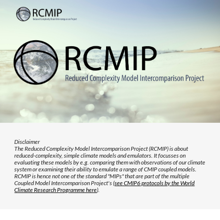
Skip to main content
Skip to navigation
Disclaimer
The Reduced Complexity Model Intercomparison Project (RCMIP) is about
reduced-complexity, simple climate models and emulators. It focusses on
evaluating these models by e.g. comparing them with observations of our climate
system or examining their ability to emulate a range of CMIP coupled models.
RCMIP is hence not one of the standard "MIPs" that are part of the multiple
Coupled Model Intercomparison Project's (
see CMIP6 protocols by the World
Climate Research Programme here
).