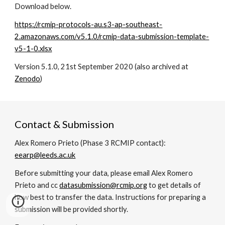
Download below.
https://rcmip-protocols-au.s3-ap-southeast-
2.amazonaws.com/v5.1.0/rcmip-data-submission-template-
v5-1-0.xlsx
Version 5.1.0, 21st September 2020
(also archived at
Zenodo
)
Contact & Submission
Alex Romero Prieto (Phase 3 RCMIP contact):
eearp@leeds.ac.uk
Before submitting your data, please email Alex Romero
Prieto and cc
datasubmission@rcmip.org
to get details of
how best to transfer the data. Instructions for preparing a
submission will be provided shortly
.