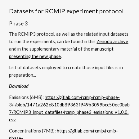
Datasets for RCMIP experiment protocol
Phase 3
The RCMIP3 protocol, as well as the related input datasets
to run the experiments, can be found in this
Zenodo archive
and in the supplementary material of the
manuscript
presenting the new phase
.
List of datasets employed to create those input files is in
preparation...
Download
Emissions (
6
MB):
https://gitlab.com/rcmip/rcmip-phase-
3/-/blob/1471a262e810db89363f949b3099bcc50ec0bab
7/RCMIP3_input_datafiles/rcmip_phase3_emissions_v1.0.0.
csv
Concentrations (
7
MB):
https://gitlab.com/rcmip/rcmip-
phase-