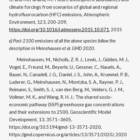
climate forcings from scenarios of global and regional
hydrofluorocarbon (HFC) emissions, Atmospheric
Environment, 123, 200-209,
https://doi.org/10.1016/j.atmosenv.2015.10.071
, 2015
c)
Post-2100 emissions of all the above species follow the
description in Meinshausen et al. GMD 2020.
Meinshausen, M., Nicholls, Z. R. J., Lewis, J., Gidden, M. J.,
Vogel, E., Freund, M., Beyerle, U., Gessner, C., Nauels, A.,
Bauer, N., Canadell, J. G., Daniel, J. S., John, A., Krummel, P. B.,
Luderer, G., Meinshausen, N., Montzka, S. A., Rayner, P. J.,
Reimann, S., Smith, S. J., van den Berg, M., Velders, G. J. M.,
Vollmer, M. K., and Wang, R. H. J.: The shared socio-
economic pathway (SSP) greenhouse gas concentrations
and their extensions to 2500, Geoscientific Model
Development, 13, 3571–3605,
https://doi.org/10.5194/gmd-13-3571-2020,
https://gmd.copernicus.org/articles/13/3571/2020/, 2020