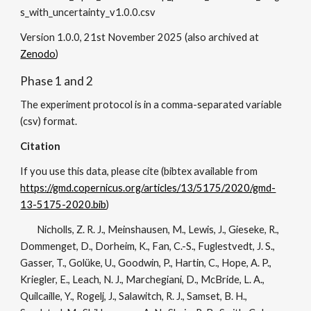
s_with_uncertainty_v1.0.0.csv
Version
1.0.0
, 21st November 202
5
(also archived at
Zenodo
)
Phase 1 and 2
The experiment protocol is in a comma-separated variable
(csv) format.
Citation
If you use this data, please cite (bibtex available from
https://gmd.copernicus.org/articles/13/5175/2020/gmd-
13-5175-2020.bib
)
Nicholls, Z. R. J., Meinshausen, M., Lewis, J., Gieseke, R.,
Dommenget, D., Dorheim, K., Fan, C.-S., Fuglestvedt, J. S.,
Gasser, T., Golüke, U., Goodwin, P., Hartin, C., Hope, A. P.,
Kriegler, E., Leach, N. J., Marchegiani, D., McBride, L. A.,
Quilcaille, Y., Rogelj, J., Salawitch, R. J., Samset, B. H.,