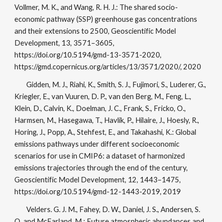
Vollmer, M. K., and Wang, R. H. J.: The shared socio-
economic pathway (SSP) greenhouse gas concentrations
and their extensions to 2500, Geoscientific Model
Development, 13, 3571–3605,
https://doi.org/10.5194/gmd-13-3571-2020,
https://gmd.copernicus.org/articles/13/3571/2020/, 2020
Gidden, M. J., Riahi, K., Smith, S. J., Fujimori, S., Luderer, G.,
Kriegler, E., van Vuuren, D. P., van den Berg, M., Feng, L.,
Klein, D., Calvin, K., Doelman, J. C., Frank, S., Fricko, O.,
Harmsen, M., Hasegawa, T., Havlik, P., Hilaire, J., Hoesly, R.,
Horing, J., Popp, A., Stehfest, E., and Takahashi, K.: Global
emissions pathways under different socioeconomic
scenarios for use in CMIP6: a dataset of harmonized
emissions trajectories through the end of the century,
Geoscientific Model Development, 12, 1443–1475,
https://doi.org/10.5194/gmd-12-1443-2019, 2019
Velders. G. J. M., Fahey, D. W., Daniel, J. S., Andersen, S.
O. and McFarland, M.: Future atmospheric abundances and