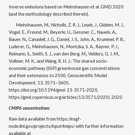
Inverse emissions based on Meinshausen et al. GMD 2020
(and the methodology described therein).
Meinshausen, M., Nicholls, Z. R. J., Lewis, J., Gidden, M. J.,
Vogel, E., Freund, M., Beyerle, U., Gessner, C., Nauels, A.,
Bauer, N., Canadell, J. G., Daniel, J. S., John, A., Krummel, P. B.,
Luderer, G., Meinshausen, N., Montzka, S. A., Rayner, P. J.,
Reimann, S., Smith, S. J., van den Berg, M., Velders, G. J. M.,
Vollmer, M. K., and Wang, R. H. J.: The shared socio-
economic pathway (SSP) greenhouse gas concentrations
and their extensions to 2500, Geoscientific Model
Development, 13, 3571–3605,
https://doi.org/10.5194/gmd-13-3571-2020,
https://gmd.copernicus.org/articles/13/3571/2020/, 2020
CMIP6 concentrations
Raw data available from https://esgf-
node.llnl.gov/projects/input4mips/ with further information
available at