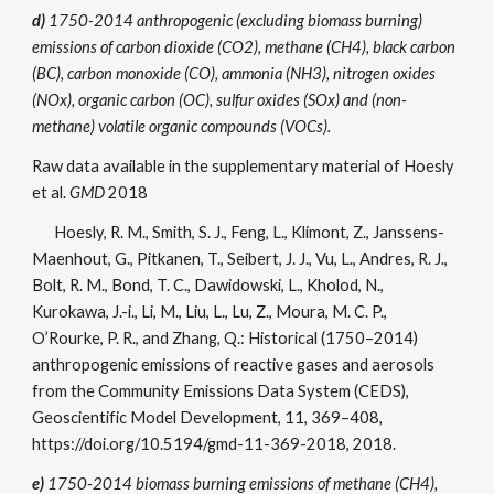
d)
1750-2014 anthropogenic (excluding biomass burning)
emissions of
carbon dioxide (CO2), methane (CH4), black carbon
(BC), carbon monoxide (CO), ammonia (NH3), nitrogen oxides
(NOx), organic carbon (OC), sulfur oxides (SOx) and (non-
methane) volatile organic compounds (VOCs).
Raw data available in the supplementary material of Hoesly
et al.
GMD
2018
Hoesly, R. M., Smith, S. J., Feng, L., Klimont, Z., Janssens-
Maenhout, G., Pitkanen, T., Seibert, J. J., Vu, L., Andres, R. J.,
Bolt, R. M., Bond, T. C., Dawidowski, L., Kholod, N.,
Kurokawa, J.-i., Li, M., Liu, L., Lu, Z., Moura, M. C. P.,
O’Rourke, P. R., and Zhang, Q.: Historical (1750–2014)
anthropogenic emissions of reactive gases and aerosols
from the Community Emissions Data System (CEDS),
Geoscientific Model Development, 11, 369–408,
https://doi.org/10.5194/gmd-11-369-2018, 2018.
e)
1750-2014 biomass burning emissions of
methane (CH4),