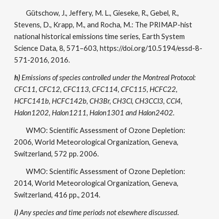
Gütschow, J., Jeffery, M. L., Gieseke, R., Gebel, R.,
Stevens, D., Krapp, M., and Rocha, M.: The PRIMAP-hist
national historical emissions time series, Earth System
Science Data, 8, 571–603, https://doi.org/10.5194/essd-8-
571-2016, 2016.
h)
Emissions of species controlled under the Montreal Protocol:
CFC11, CFC12, CFC113, CFC114, CFC115, HCFC22,
HCFC141b, HCFC142b, CH3Br, CH3Cl, CH3CCl3, CCl4,
Halon1202, Halon1211, Halon1301 and Halon2402.
WMO: Scientific Assessment of Ozone Depletion:
2006, World Meteorological Organization, Geneva,
Switzerland, 572 pp. 2006.
WMO: Scientific Assessment of Ozone Depletion:
2014, World Meteorological Organization, Geneva,
Switzerland, 416 pp., 2014.
i)
Any species and time periods not elsewhere discussed.