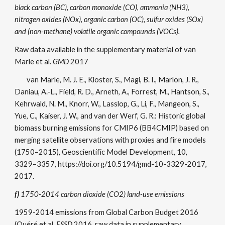
black carbon (BC), carbon monoxide (CO), ammonia (NH3),
nitrogen oxides (NOx), organic carbon (OC), sulfur oxides (SOx)
and (non-methane) volatile organic compounds (VOCs).
Raw data available in the supplementary material of van
Marle et al.
GMD
2017
van Marle, M. J. E., Kloster, S., Magi, B. I., Marlon, J. R.,
Daniau, A.-L., Field, R. D., Arneth, A., Forrest, M., Hantson, S.,
Kehrwald, N. M., Knorr, W., Lasslop, G., Li, F., Mangeon, S.,
Yue, C., Kaiser, J. W., and van der Werf, G. R.: Historic global
biomass burning emissions for CMIP6 (BB4CMIP) based on
merging satellite observations with proxies and fire models
(1750–2015), Geoscientific Model Development, 10,
3329–3357, https://doi.org/10.5194/gmd-10-3329-2017,
2017.
f)
1750-2014 carbon dioxide (CO2) land-use emissions
1959-2014 emissions from Global Carbon Budget 2016
(Quéré et al.
ESSD
2016, raw data in supplementary