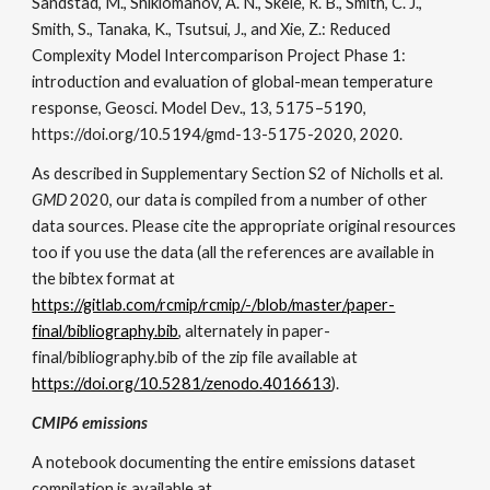
Sandstad, M., Shiklomanov, A. N., Skeie, R. B., Smith, C. J.,
Smith, S., Tanaka, K., Tsutsui, J., and Xie, Z.: Reduced
Complexity Model Intercomparison Project Phase 1:
introduction and evaluation of global-mean temperature
response,
Geosci. Model Dev.
,
13
, 5175–5190,
https://doi.org/10.5194/gmd-13-5175-2020, 2020.
As described in Supplementary Section S2 of Nicholls et al.
GMD
2020, our data is compiled from a number of other
data sources. Please cite the appropriate original resources
too if you use the data (all the references are available in
the bibtex format at
https://gitlab.com/rcmip/rcmip/-/blob/master/paper-
final/bibliography.bib
, alternately in paper-
final/bibliography.bib of the zip file available at
https://doi.org/10.5281/zenodo.4016613
).
CMIP6 emissions
A notebook documenting the entire emissions dataset
compilation is available at