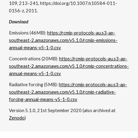
109, 213–241, https://doi.org/10.1007/s10584-011-
0156-z, 2011.
Download
Emissions (46MB):
https://rcmip-protocols-au.s3-ap-
southeast-2.amazonaws.com/v5.1.0/rcmip-emissions-
annual-means-v5-1-0.csv
Concentrations (20MB):
https://rcmip-protocols-au.s3-ap-
southeast-2.amazonaws.com/v5.1.0/rcmip-concentrations-
annual-means-v5-1-0.csv
Radiative forcing (5MB):
https://rcmip-protocols-au.s3-ap-
southeast-2.amazonaws.com/v5.1.0/rcmip-radiative-
forcing-annual-means-v5-1-0.csv
Version 5.1.0, 21st September 2020 (also archived at
Zenodo
)