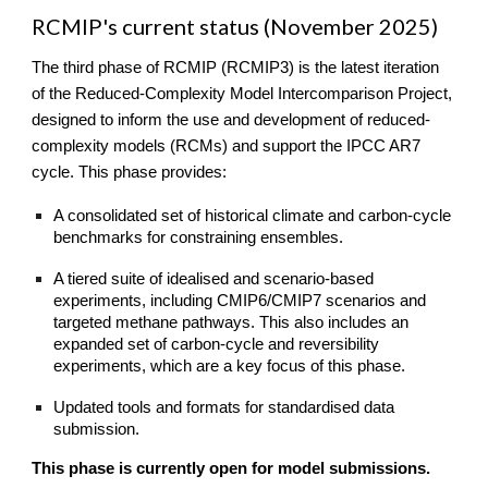
RCMIP's current status (November 2025)
The third phase of RCMIP (RCMIP3)
is the latest iteration
of the Red
uced-Complexity Model Intercomparison Project,
designed to inform the use and development of reduced-
complexity models (RCMs) and support the IPCC AR7
cycle. This phase provides:
A consolidated set of historical climate and carbon-cycle
benchmarks for constraining ensembles.
A tiered suite of idealised and scenario-based
experiments, including CMIP6/CMIP7 scenarios and
targeted methane pathways. This also includes an
expanded set of carbon-cycle and reversibility
experiments, which are a key
focus of this phase.
Updated tools and formats for standardised data
submission.
This phase is currently open for model submissions.