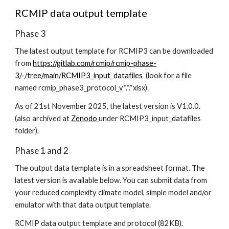
RCMIP data output template
Phase 3
The latest
output template
for
RCMIP3 can be downloaded
from
https://gitlab.com/rcmip/rcmip-phase-
3/-/tree/main/RCMIP3_input_datafiles
(look for a file
named rcmip_phase3_protocol_v*.*.*xlsx).
As of 21st November 2025, the latest version is V1.0.0.
(also archived at
Zenodo
under RCMIP3_input_datafiles
folder
).
Phase 1 and 2
The output data template is in a spreadsheet format. The
latest version is available below. You can submit data from
your reduced complexity climate model, simple model and/or
emulator with that data output template.
RCMIP data output template and protocol (82KB).