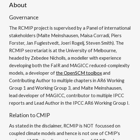
About
Governance
The RCMIP project is supervised by a Panel of international
stakeholders (Malte Meinshausen, Maisa Corradi, Piers
Forster, Jan Fuglestvedt, Joeri Rogelj, Steven Smith). The
RCMIP secretariat is at the University of Melbourne,
headed by Zebedee Nicholls, a modeller with experience
developing both the FaIR and MAGICC reduced-complexity
models, a developer of
the OpenSCM toolbox
and
Contributing Author to multiple chapters in AR6 Working
Group 1 and Working Group 3
, and Malte Meinshausen,
lead developer of MAGICC, contributor to multiple IPCC
reports and Lead Author in the IPCC AR6 Working Group I.
Relation to CMIP
As stated in the disclaimer, RCMIP is NOT focussed on
coupled climate models and hence is not one of CMIP's