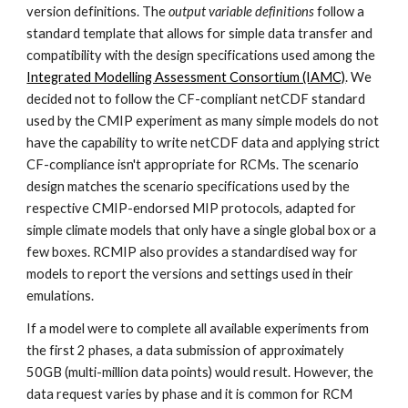
version definitions. The
output variable definitions
follow a
standard template that allows for simple data transfer and
compatibility with the design specifications used among the
Integrated Modelling Assessment Consortium (IAMC)
. We
decided not to follow the CF-compliant netCDF standard
used by the CMIP experiment as many simple models do not
have the capability to write
netCDF
data and applying strict
CF-compliance isn't appropriate for RCMs. The scenario
design matches the scenario specifications used by the
respective CMIP-endorsed MIP protocols, adapted for
simple climate models that only have a single global box or a
few boxes. RCMIP also provides a standardised way for
models to report the versions and settings used in their
emulations.
If a model were to complete all available experiments from
the first 2 phases, a data submission of approximately
50GB (multi-million data points) would result. However, the
data request varies by phase and it is common for RCM